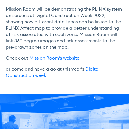
Mission Room will be demonstrating the PLINX system
on screens at Digital Construction Week 2022,
showing how different data types can be linked to the
PLINX Affect map to provide a better understanding
of risk associated with each zone. Mission Room will
link 360 degree images and risk assessments to the
pre-drawn zones on the map.
Check out
Mission Room’s website
or come and have a go at this year’s
Digital
Construction week