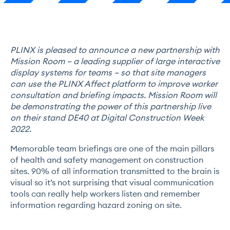
PLINX is pleased to announce a new partnership with
Mission Room
– a leading supplier of large interactive
display systems for teams – so that site managers
can use the PLINX Affect platform to improve worker
consultation and briefing impacts. Mission Room will
be demonstrating the power of this partnership live
on their stand DE40 at Digital Construction Week
2022.
Memorable team briefings are one of the main pillars
of health and safety management on construction
sites. 90% of all information transmitted to the brain is
visual so it’s not surprising that visual communication
tools can really help workers listen and remember
information regarding hazard zoning on site.