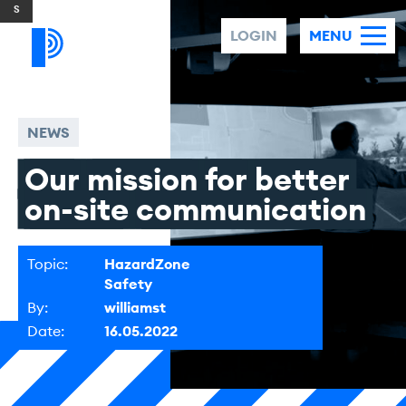
Skip to content
LOGIN
MENU
NEWS
Our
mission
for
better
on-site
communication
Topic:
HazardZone
Safety
By:
williamst
Date:
16.05.2022