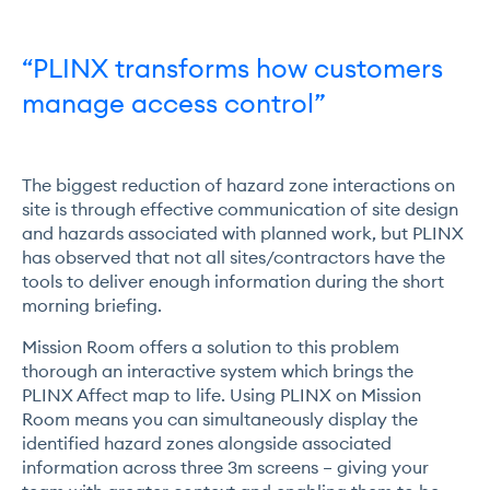
“PLINX transforms how customers
manage access control”
The biggest reduction of hazard zone interactions on
site is through effective communication of site design
and hazards associated with planned work, but PLINX
has observed that not all sites/contractors have the
tools to deliver enough information during the short
morning briefing.
Mission Room offers a solution to this problem
thorough an interactive system which brings the
PLINX Affect map to life. Using PLINX on Mission
Room means you can simultaneously display the
identified hazard zones alongside associated
information across three 3m screens – giving your