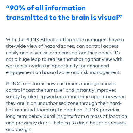
“90% of all information
transmitted to the brain is visual”
With the PLINX Affect platform site managers have a
site-wide view of hazard zones, can control access
easily and visualise problems before they occur. It’s
not a huge leap to realise that sharing that view with
workers provides an opportunity for enhanced
engagement on hazard zone and risk management.
PLINX transforms how customers manage access
control “past the turnstile” and instantly improves
safety by alerting workers or machine operators when
they are in an unauthorised zone through their hard-
hat-mounted TeamTag. In addition, PLINX provides
long term behavioural insights from a mass of location
and proximity data – helping to drive better processes
and design.