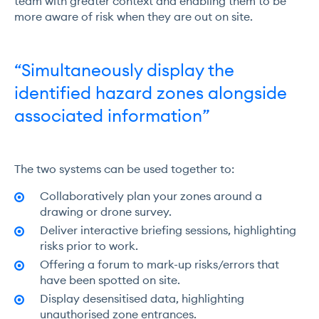
team with greater context and enabling them to be
more aware of risk when they are out on site.
“Simultaneously display the
identified hazard zones alongside
associated information”
The two systems can be used together to:
Collaboratively plan your zones around a
drawing or drone survey.
Deliver interactive briefing sessions, highlighting
risks prior to work.
Offering a forum to mark-up risks/errors that
have been spotted on site.
Display desensitised data, highlighting
unauthorised zone entrances.