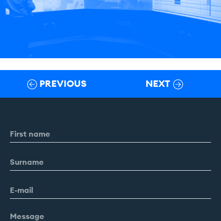
PREVIOUS
NEXT