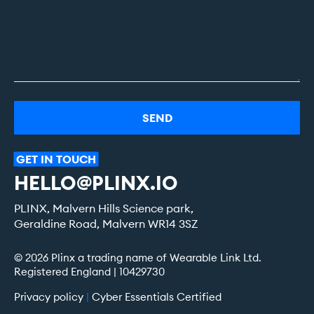
Alternative:
GET
IN
TOUCH
HELLO@PLINX.IO
PLINX, Malvern Hills Science park,
Geraldine Road, Malvern WR14 3SZ
© 2026 Plinx a trading name of Wearable Link Ltd.
Registered England | 10429730
Privacy policy
|
Cyber Essentials Certified