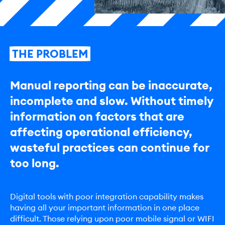
THE
PROBLEM
Manual reporting can be inaccurate,
incomplete and slow. Without timely
information on factors that are
affecting operational efficiency,
wasteful practices can continue for
too long.
Digital tools with poor integration capability makes
having all your important information in one place
difficult. Those relying upon poor mobile signal or WIFI