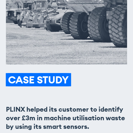
CASE
STUDY
PLINX helped its customer to identify
over £3m in machine utilisation waste
by using its smart sensors.