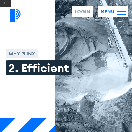
Skip to content
LOGIN
MENU
WHY PLINX
2. Efficient