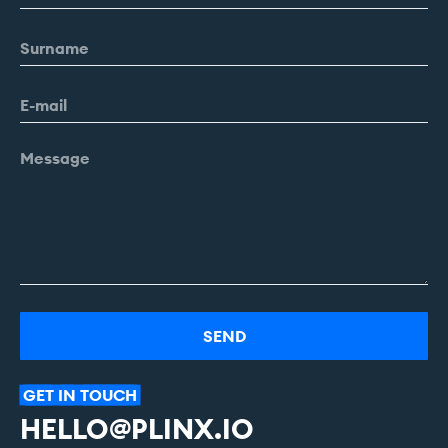
Alternative:
GET
IN
TOUCH
HELLO@PLINX.IO