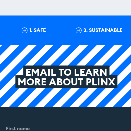
1. SAFE
3. SUSTAINABLE
EMAIL
TO
LEARN
MORE
ABOUT
PLINX