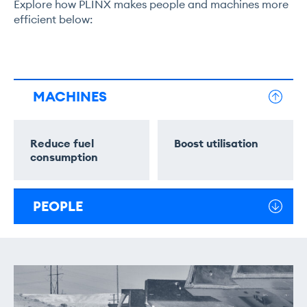
Explore how PLINX makes people and machines more
efficient below:
MACHINES
Reduce fuel
Boost utilisation
consumption
PEOPLE