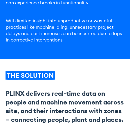
can experience breaks in functionality.
With limited insight into unproductive or wasteful
practices like machine idling, unnecessary project
delays and cost increases can be incurred due to lags
in corrective interventions.
THE
SOLUTION
PLINX delivers real-time data on
people and machine movement across
site, and their interactions with zones
– connecting people, plant and places.