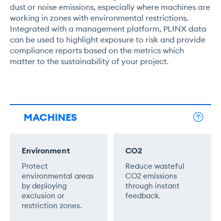
dust or noise emissions, especially where machines are
working in zones with environmental restrictions.
Integrated with a management platform, PLINX data
can be used to highlight exposure to risk and provide
compliance reports based on the metrics which
matter to the sustainability of your project.
MACHINES
Environment
CO2
Protect
Reduce wasteful
environmental areas
CO2 emissions
by deploying
through instant
exclusion or
feedback.
restriction zones.