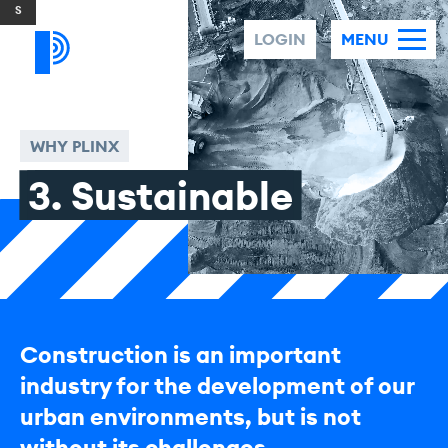
Skip to content
LOGIN
MENU
WHY PLINX
3. Sustainable
Construction is an important
industry for the development of our
urban environments, but is not
without its challenges.