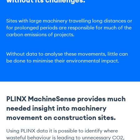
Sites with large machinery travelling long distances or
for prolonged periods are responsible for much of the
carbon emissions of projects.
Without data to analyse these movements, little can
be done to minimise their environmental impact.
PLINX MachineSense provides much
needed insight into machinery
movement on construction sites.
Using PLINX data it is possible to identify where
wasteful behaviour is leading to unnecessary CO2,