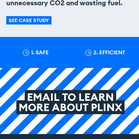
unnecessary CO2 and wasting fuel.
SEE CASE STUDY
1. SAFE
2. EFFICIENT
EMAIL
TO
LEARN
MORE
ABOUT
PLINX