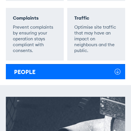
Complaints
Traffic
Prevent complaints
Optimise site traffic
by ensuring your
that may have an
operation stays
impact on
compliant with
neighbours and the
consents.
public.
PEOPLE