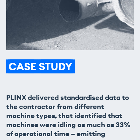
CASE
STUDY
PLINX delivered standardised data to
the contractor from different
machine types, that identified that
machines were idling as much as 33%
of operational time – emitting