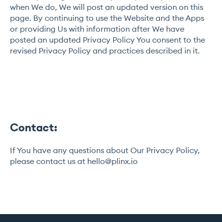
when We do, We will post an updated version on this
page. By continuing to use the Website and the Apps
or providing Us with information after We have
posted an updated Privacy Policy You consent to the
revised Privacy Policy and practices described in it.
Contact:
If You have any questions about Our Privacy Policy,
please contact us at
hello@plinx.io