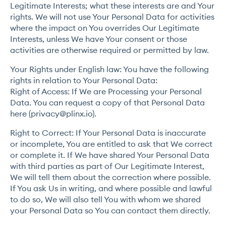
Legitimate Interests; what these interests are and Your
rights. We will not use Your Personal Data for activities
where the impact on You overrides Our Legitimate
Interests, unless We have Your consent or those
activities are otherwise required or permitted by law.
Your Rights under English law: You have the following
rights in relation to Your Personal Data:
Right of Access: If We are Processing your Personal
Data. You can request a copy of that Personal Data
here (
privacy@plinx.io
).
Right to Correct: If Your Personal Data is inaccurate
or incomplete, You are entitled to ask that We correct
or complete it. If We have shared Your Personal Data
with third parties as part of Our Legitimate Interest,
We will tell them about the correction where possible.
If You ask Us in writing, and where possible and lawful
to do so, We will also tell You with whom we shared
your Personal Data so You can contact them directly.