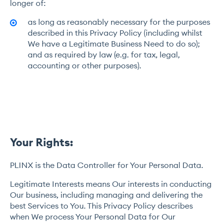
longer of:
as long as reasonably necessary for the purposes
described in this Privacy Policy (including whilst
We have a Legitimate Business Need to do so);
and as required by law (e.g. for tax, legal,
accounting or other purposes).
Your Rights:
PLINX is the Data Controller for Your Personal Data.
Legitimate Interests means Our interests in conducting
Our business, including managing and delivering the
best Services to You. This Privacy Policy describes
when We process Your Personal Data for Our