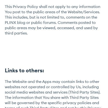
This Privacy Policy shall not apply to any information
You post to the public areas of the Website/Services.
This includes, but is not limited to, comments on the
PLINX blog or public forums. Comments posted to
public areas may be viewed, accessed, and used by
third parties.
Links to others:
The Website and the Apps may contain links to other
websites not operated or controlled by Us, including
social media websites and services (Third Party Sites).
The information that You share with Third Party Sites
will be governed by the specific privacy policies and
terms of such Third Party Sites and not by this Privacy