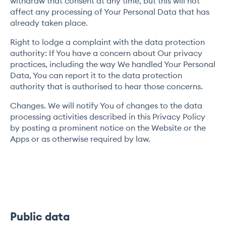
withdraw that consent at any time, but this will not
affect any processing of Your Personal Data that has
already taken place.
Right to lodge a complaint with the data protection
authority: If You have a concern about Our privacy
practices, including the way We handled Your Personal
Data, You can report it to the data protection
authority that is authorised to hear those concerns.
Changes. We will notify You of changes to the data
processing activities described in this Privacy Policy
by posting a prominent notice on the Website or the
Apps or as otherwise required by law.
Public data