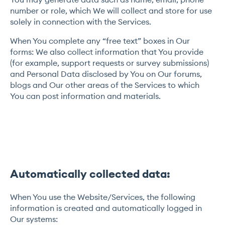
number or role, which We will collect and store for use
solely in connection with the Services.
When You complete any “free text” boxes in Our
forms: We also collect information that You provide
(for example, support requests or survey submissions)
and Personal Data disclosed by You on Our forums,
blogs and Our other areas of the Services to which
You can post information and materials.
Automatically collected data:
When You use the Website/Services, the following
information is created and automatically logged in
Our systems: