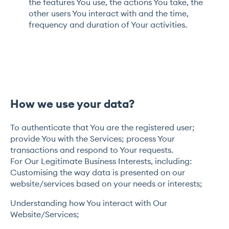
the features You use, the actions You take, the
other users You interact with and the time,
frequency and duration of Your activities.
How we use your data?
To authenticate that You are the registered user;
provide You with the Services; process Your
transactions and respond to Your requests.
For Our Legitimate Business Interests, including:
Customising the way data is presented on our
website/services based on your needs or interests;
Understanding how You interact with Our
Website/Services;