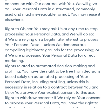
connection with Our contract with You. We will give
You Your Personal Data in a structured, commonly
used and machine-readable format. You may reuse it
elsewhere.
Right to Object: You may ask Us at any time to stop
processing Your Personal Data, and We will do so:
if We are relying on a Legitimate Interest to process
Your Personal Data — unless We demonstrate
compelling legitimate grounds for the processing; or
if We are processing Your Personal Data for direct
marketing.
Rights related to automated decision-making and
profiling: You have the right to be free from decisions
based solely on automated processing of Your
Personal Data, including profiling, unless this is
necessary in relation to a contract between You and
Us or You provide Your explicit consent to this use.
Right to withdraw consent: If We rely on Your consent
to process Your Personal Data, You have the right to