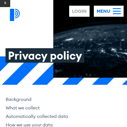
Skip to content
LOGIN
MENU
Privacy
policy
Background
What we collect
Automatically collected data
How we use your data