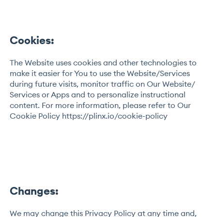
Cookies:
The Website uses cookies and other technologies to
make it easier for You to use the Website/Services
during future visits, monitor traffic on Our Website/
Services or Apps and to personalize instructional
content. For more information, please refer to Our
Cookie Policy https://plinx.io/cookie-policy
Changes:
We may change this Privacy Policy at any time and,