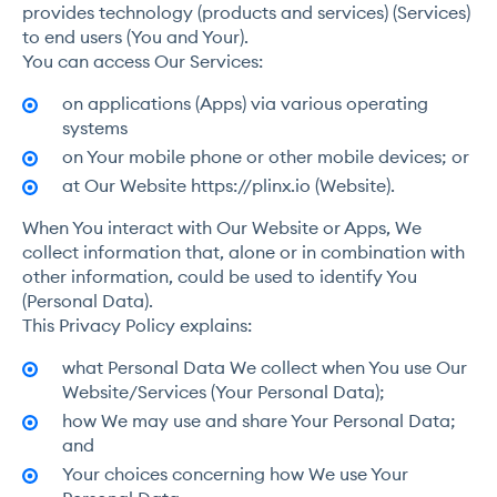
provides technology (products and services) (Services)
to end users (You and Your).
You can access Our Services:
on applications (Apps) via various operating
systems
on Your mobile phone or other mobile devices; or
at Our Website https://plinx.io (Website).
When You interact with Our Website or Apps, We
collect information that, alone or in combination with
other information, could be used to identify You
(Personal Data).
This Privacy Policy explains:
what Personal Data We collect when You use Our
Website/Services (Your Personal Data);
how We may use and share Your Personal Data;
and
Your choices concerning how We use Your