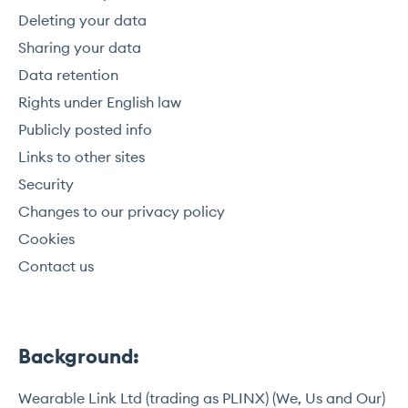
Deleting your data
Sharing your data
Data retention
Rights under English law
Publicly posted info
Links to other sites
Security
Changes to our privacy policy
Cookies
Contact us
Background:
Wearable Link Ltd (trading as PLINX) (We, Us and Our)