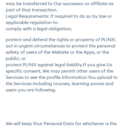
may be transferred to Our successor or affiliate as
part of that transaction.
Legal Requirements: If required to do so by law or
applicable regulation to:
comply with a legal obligation;
protect and defend the rights or property of PLINX;
act in urgent circumstances to protect the personal
safety of users of the Website or the Apps, or the
public; or
protect PLINX against legal liability.If you give Us
specific consent, We may permit other users of the
Services to see the profile information You upload to
the Services including courses, learning scores and
users you are following.
We will keep Your Personal Data for whichever is the