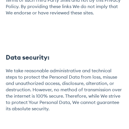
Policy. By providing these links We do not imply that
We endorse or have reviewed these sites.
Data security:
We take reasonable administrative and technical
steps to protect the Personal Data from loss, misuse
and unauthorized access, disclosure, alteration, or
destruction. However, no method of transmission over
the internet is 100% secure. Therefore, while We strive
to protect Your Personal Data, We cannot guarantee
its absolute security.