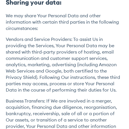
Sharing your data:
We may share Your Personal Data and other
information with certain third parties in the following
circumstances:
Vendors and Service Providers: To assist Us in
providing the Services, Your Personal Data may be
shared with third-party providers of hosting, email
communication and customer support services,
analytics, marketing, advertising (including Amazon
Web Services and Google, both certified to the
Privacy Shield). Following Our instructions, these third
parties may access, process or store Your Personal
Data in the course of performing their duties for Us.
Business Transfers: If We are involved in a merger,
acquisition, financing due diligence, reorganisation,
bankruptcy, receivership, sale of all or a portion of
Our assets, or transition of a service to another
provider, Your Personal Data and other information