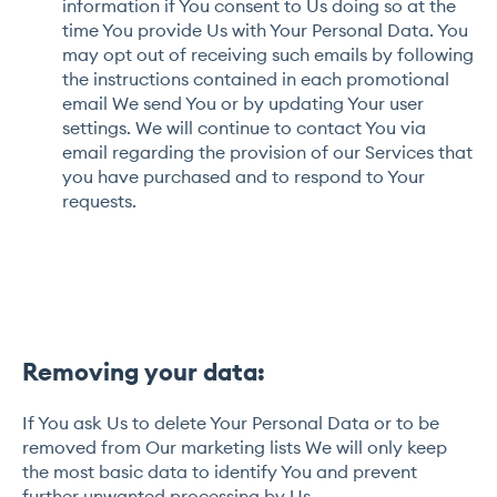
information if You consent to Us doing so at the
time You provide Us with Your Personal Data. You
may opt out of receiving such emails by following
the instructions contained in each promotional
email We send You or by updating Your user
settings. We will continue to contact You via
email regarding the provision of our Services that
you have purchased and to respond to Your
requests.
Removing your data:
If You ask Us to delete Your Personal Data or to be
removed from Our marketing lists We will only keep
the most basic data to identify You and prevent
further unwanted processing by Us.