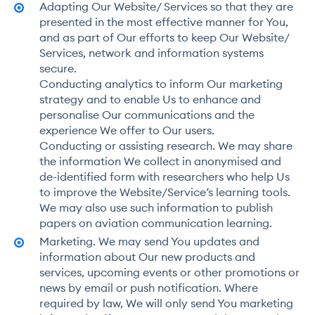
Adapting Our Website/ Services so that they are
presented in the most effective manner for You,
and as part of Our efforts to keep Our Website/
Services, network and information systems
secure.
Conducting analytics to inform Our marketing
strategy and to enable Us to enhance and
personalise Our communications and the
experience We offer to Our users.
Conducting or assisting research. We may share
the information We collect in anonymised and
de-identified form with researchers who help Us
to improve the Website/Service’s learning tools.
We may also use such information to publish
papers on aviation communication learning.
Marketing. We may send You updates and
information about Our new products and
services, upcoming events or other promotions or
news by email or push notification. Where
required by law, We will only send You marketing