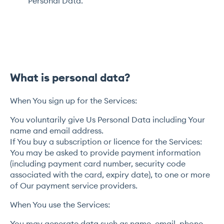
Personal Data.
What is personal data?
When You sign up for the Services:
You voluntarily give Us Personal Data including Your
name and email address.
If You buy a subscription or licence for the Services:
You may be asked to provide payment information
(including payment card number, security code
associated with the card, expiry date), to one or more
of Our payment service providers.
When You use the Services:
You may generate data such as name, email, phone