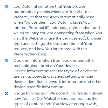
Log Data: Information that Your browser
automatically sends whenever You visit the
Website, or that the Apps automatically send
when You use them. Log Data includes Your
Internet Protocol (IP) address (so We understand
which country You are connecting from when You
visit the Website or use the Services etc), browser
type and settings, the date and time of Your
request, and how You interacted with the
Website/Services;
Cookies: Information from cookies and other
technologies stored on Your device.
Device information: Includes type of device You
are using, operating system, settings, unique
device identifiers, network information and other
device-specific information.
Usage Information: We collect information about
how You use Our Website/Services, such as the
types of content that You view or engage with,