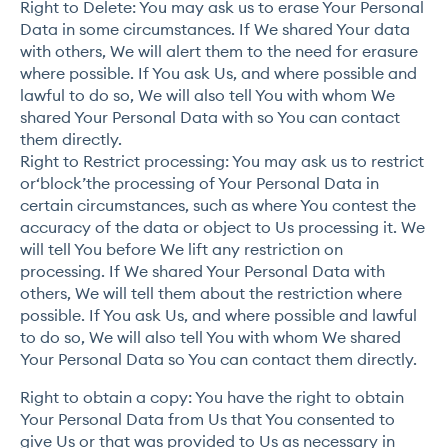
Right to Delete: You may ask us to erase Your Personal
Data in some circumstances. If We shared Your data
with others, We will alert them to the need for erasure
where possible. If You ask Us, and where possible and
lawful to do so, We will also tell You with whom We
shared Your Personal Data with so You can contact
them directly.
Right to Restrict processing: You may ask us to restrict
or‘block’the processing of Your Personal Data in
certain circumstances, such as where You contest the
accuracy of the data or object to Us processing it. We
will tell You before We lift any restriction on
processing. If We shared Your Personal Data with
others, We will tell them about the restriction where
possible. If You ask Us, and where possible and lawful
to do so, We will also tell You with whom We shared
Your Personal Data so You can contact them directly.
Right to obtain a copy: You have the right to obtain
Your Personal Data from Us that You consented to
give Us or that was provided to Us as necessary in