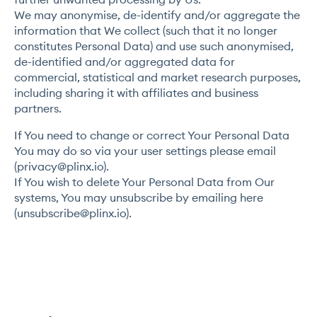
We may anonymise, de-identify and/or aggregate the
information that We collect (such that it no longer
constitutes Personal Data) and use such anonymised,
de-identified and/or aggregated data for
commercial, statistical and market research purposes,
including sharing it with affiliates and business
partners.
If You need to change or correct Your Personal Data
You may do so via your user settings please email
(
privacy@plinx.io
).
If You wish to delete Your Personal Data from Our
systems, You may unsubscribe by emailing here
(
unsubscribe@plinx.io
).