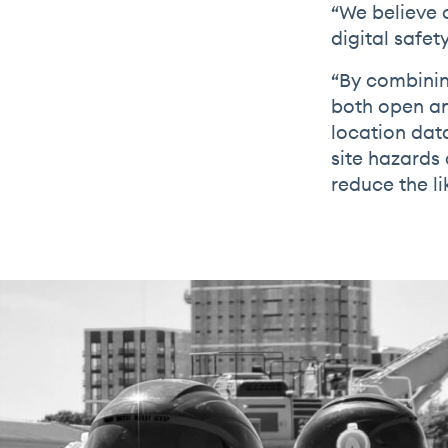
“We believe o
digital safety
“By combinin
both open an
location dat
site hazards
reduce the li