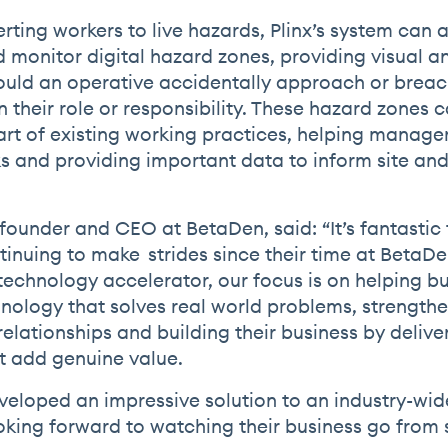
erting workers to live hazards, Plinx’s system can 
d monitor digital hazard zones, providing visual a
uld an operative accidentally approach or breac
 their role or responsibility. These hazard zones 
art of existing working practices, helping manager
ks and providing important data to inform site and
founder and CEO at BetaDen, said: “It’s fantastic 
tinuing to make strides since their time at BetaDe
echnology accelerator, our focus is on helping b
nology that solves real world problems, strength
elationships and building their business by delive
at add genuine value.
eveloped an impressive solution to an industry-wi
oking forward to watching their business go from 