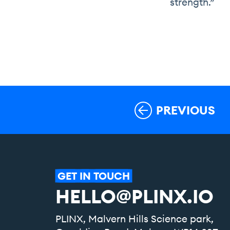
strength.”
PREVIOUS
GET
IN
TOUCH
HELLO@PLINX.IO
PLINX, Malvern Hills Science park,