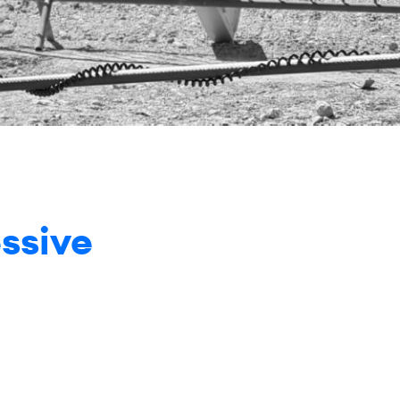
ssive