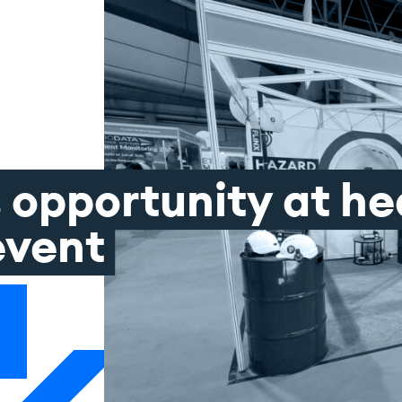
s
opportunity
at
he
event