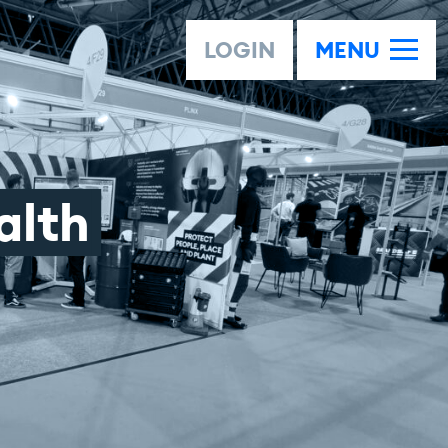
LOGIN
MENU
alth