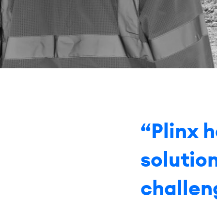
“Plinx 
solutio
challen