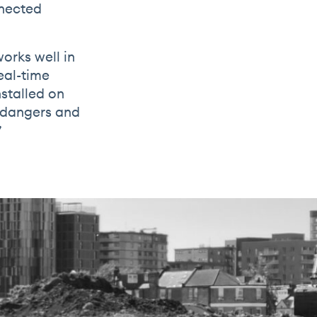
nnected
orks well in
eal-time
stalled on
g dangers and
”