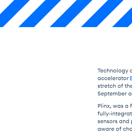
Technology d
accelerator
stretch of th
September as
Plinx, was a
fully-integr
sensors and 
aware of chan