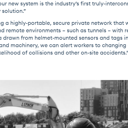
ur new system is the industry’s first truly-interco
 solution.”
g a highly-portable, secure private network that w
d remote environments – such as tunnels – with r
a drawn from helmet-mounted sensors and tags in
 and machinery, we can alert workers to changin
kelihood of collisions and other on-site accidents.