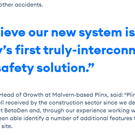
 other accidents.
ieve our new system is
’s first truly-interco
safety solution.”
Head of Growth at Malvern-based Plinx, said: “Pli
ll received by the construction sector since we d
t BetaDen and, through our experience working w
en able identify a number of additional features 
 site.