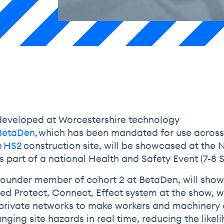
eveloped at Worcestershire technology
BetaDen,
which has been mandated for use acros
e
HS2
construction site, will be showcased at the 
 part of a national Health and Safety Event (7-8
 founder member of cohort 2 at BetaDen, will show
ated Protect, Connect, Effect system at the show, 
private networks to make workers and machinery
ging site hazards in real time, reducing the likel