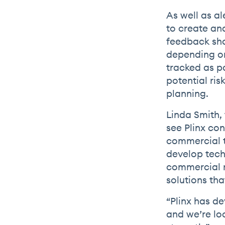
As well as al
to create an
feedback sho
depending on
tracked as p
potential ris
planning.
Linda Smith, 
see Plinx con
commercial t
develop tech
commercial r
solutions th
“Plinx has d
and we’re lo