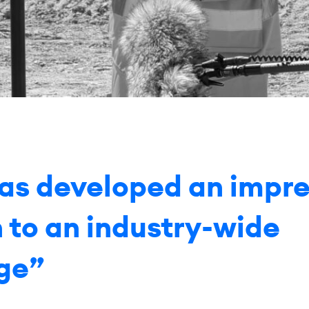
has developed an impre
n to an industry-wide
ge”