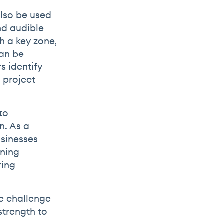
also be used
nd audible
h a key zone,
can be
s identify
 project
to
n. As a
usinesses
ening
ring
de challenge
strength to