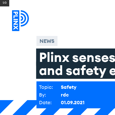
Skip to content
NEWS
Plinx
sense
and
safety
Topic:
Safety
By:
rdc
Date:
01.09.2021