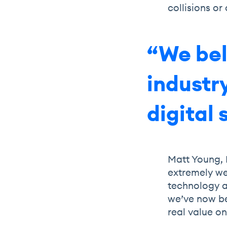
collisions or
“We bel
industry
digital 
Matt Young, 
extremely we
technology a
we’ve now be
real value on