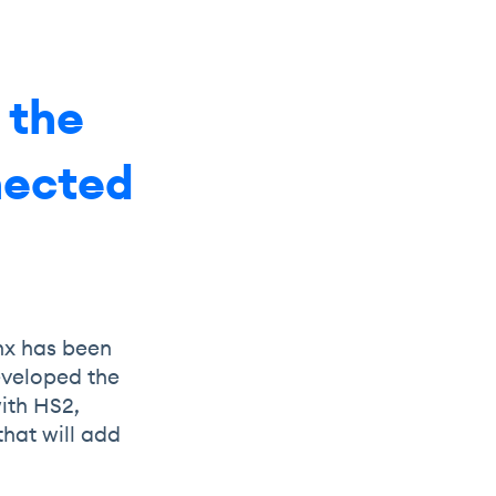
 the
nnected
nx has been
eveloped the
ith HS2,
that will add