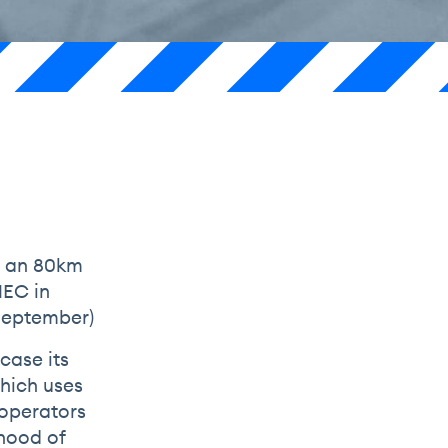
s an 80km
NEC in
 September)
case its
which uses
 operators
ihood of