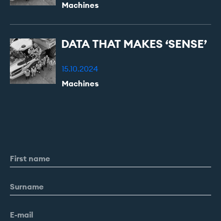
Machines
DATA
THAT
MAKES
‘SENSE’
15.10.2024
Machines