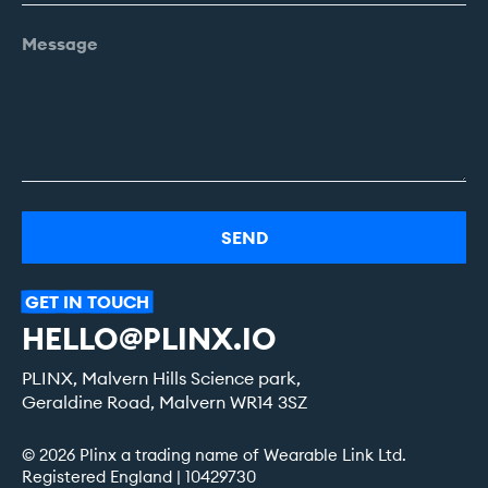
Alternative:
GET
IN
TOUCH
HELLO@PLINX.IO
PLINX, Malvern Hills Science park,
Geraldine Road, Malvern WR14 3SZ
© 2026 Plinx a trading name of Wearable Link Ltd.
Registered England | 10429730