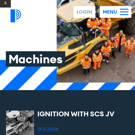
Skip to content
LOGIN
MENU
Machines
IGNITION
WITH
SCS
JV
18.11.2024