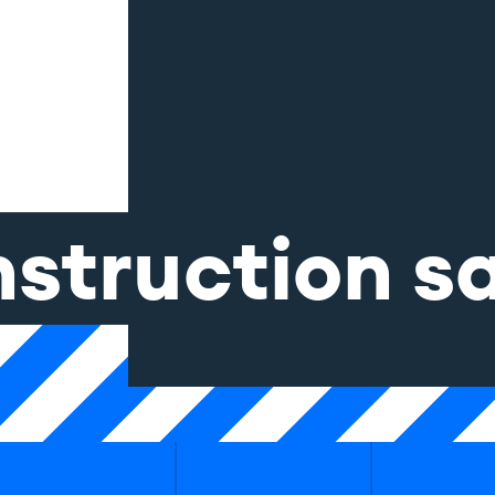
nstruction
s