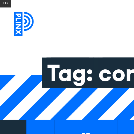
Skip to content
Tag:
co