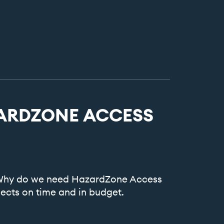
ARDZONE
ACCESS
. Why do we need HazardZone Access
ects on time and in budget.