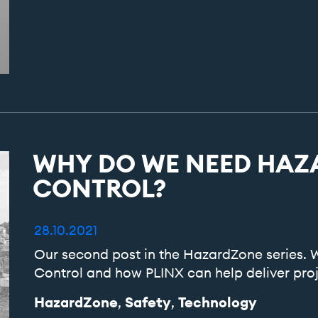
WHY
DO
WE
NEED
HAZ
CONTROL?
28.10.2021
Our second post in the HazardZone series
Control and how PLINX can help deliver proj
HazardZone
Safety
Technology
,
,