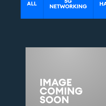
5G
H
ALL
NETWORKING