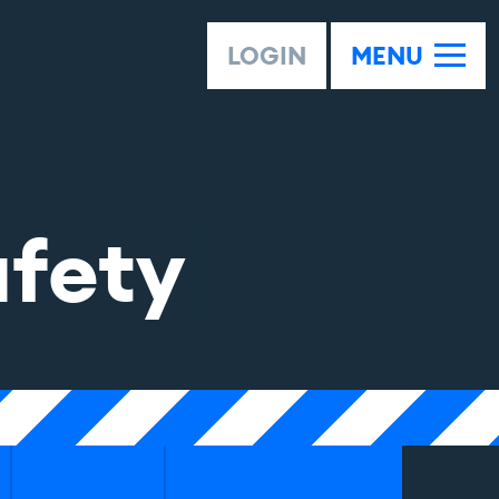
LOGIN
MENU
afety