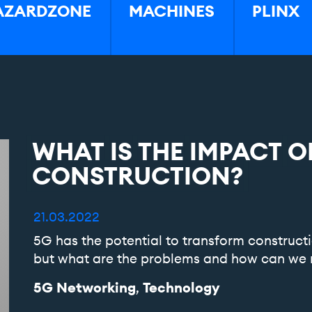
AZARDZONE
MACHINES
PLINX
WHAT
IS
THE
IMPACT
O
CONSTRUCTION?
21.03.2022
5G has the potential to transform constructi
but what are the problems and how can we 
5G Networking
Technology
,