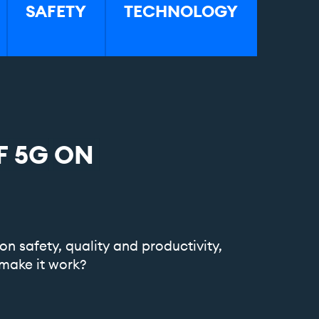
SAFETY
TECHNOLOGY
F
5G
ON
on safety, quality and productivity,
make it work?