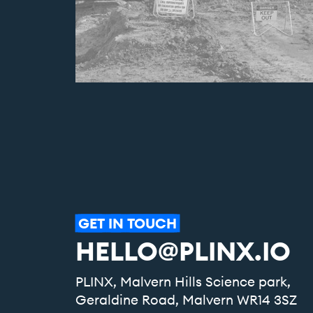
GET
IN
TOUCH
HELLO@PLINX.IO
PLINX, Malvern Hills Science park,
Geraldine Road, Malvern WR14 3SZ