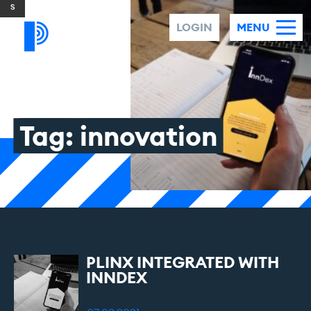
Skip to content
LOGIN
MENU
Tag:
innovation
PLINX
INTEGRATED
WITH
INNDEX