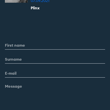
07.09.2021
Plinx